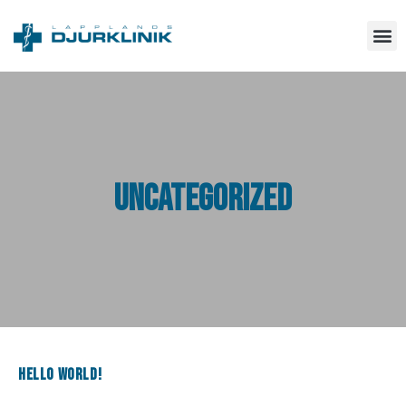
Uncategorized
Hello world!