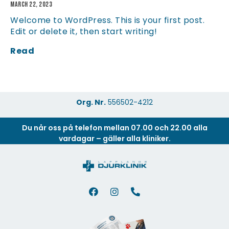
March 22, 2023
Welcome to WordPress. This is your first post.
Edit or delete it, then start writing!
Read
Org. Nr.
556502-4212
Du når oss på telefon mellan 07.00 och 22.00 alla
vardagar – gäller alla kliniker.